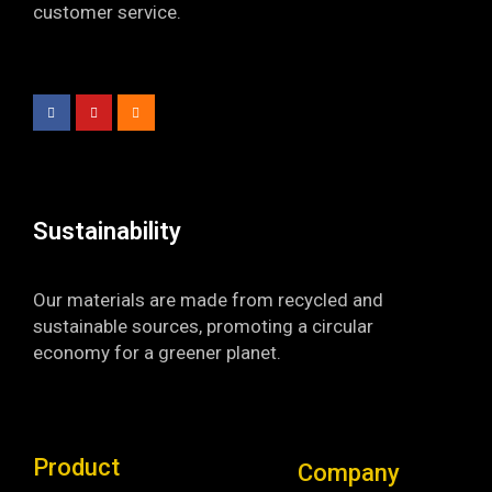
customer service.
F
Y
I
a
o
n
c
u
s
e
t
t
b
u
a
o
b
g
o
e
r
k
a
-
m
f
Sustainability​
Our materials are made from recycled and
sustainable sources, promoting a circular
economy for a greener planet.
Product
Company