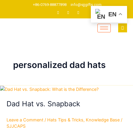
Skip
+86-0769-88877898
info@sjjgifts.com
to
EN
content
personalized dad hats
Dad
Hat
Dad Hat vs. Snapback
vs.
Snapback
Leave a Comment
/
Hats Tips & Tricks
,
Knowledge Base
/
SJJCAPS