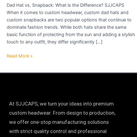
Dad Hat vs. Snapback: What is the Difference? SJJCAPS
When it comes to custom headwear, custom dad hats and
custom snapbacks are two popular options that continue to
dominate fashion trends. While both hats share the same
basic function of protecting from the sun and adding a stylish
touch to any outfit, they differ significantly […]
Read More »
At SJJCAPS, we turn your ideas into premium
custom headwear. From design to production,
we offer one-stop manufacturing solutions
with strict quality control and professional