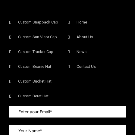
Custom Snapback Cap
Home
Custom Sun Visor Cap​
About Us
Custom Trucker Cap
News
Custom Beanie Hat
Contact Us
Custom Bucket Hat
Custom Beret Hat