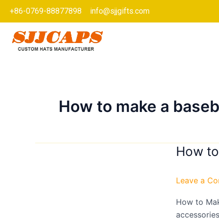
Skip
+86-0769-88877898
info@sjjgifts.com
to
content
How to make a baseb
How to
How
to
Make
Leave a C
a
Baseball/S
How to Mak
Cap?
accessories