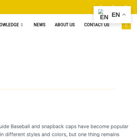
EN
NOWLEDGE
NEWS
ABOUT US
CONTACT US
uide Baseball and snapback caps have become popular
n different styles and colors, but one thing remains