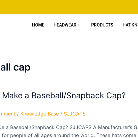
HOME
HEADWEAR
PRODUCTS
HAT K
all cap
 Make a Baseball/Snapback Cap?
omment
/
Knowledge Base
/
SJJCAPS
napback
e a Baseball/Snapback Cap? SJJCAPS A Manufacturer’s G
 for people of all ages around the world. These hats come i