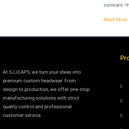
constant: t
Read More 
Pr
At SJJCAPS, we turn your ideas into
premium custom headwear. From
design to production, we offer one-stop
manufacturing solutions with strict
quality control and professional
customer service.