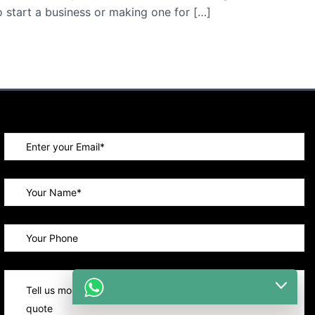
o start a business or making one for […]