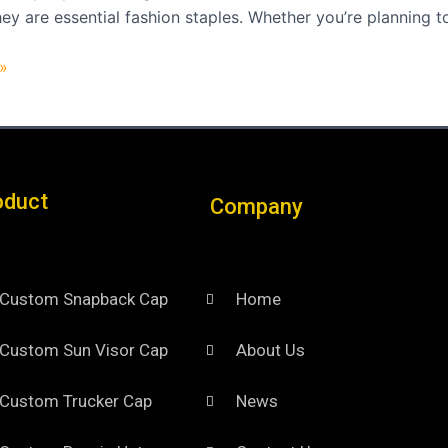
hey are essential fashion staples. Whether you’re planning t
»
oduct
Company
Custom Snapback Cap
Home
Custom Sun Visor Cap​
About Us
Custom Trucker Cap
News