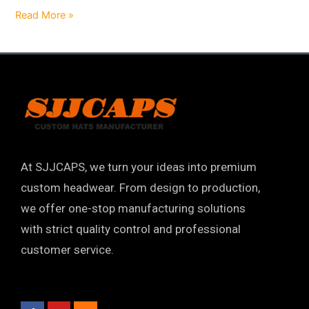
Read More »
At SJJCAPS, we turn your ideas into premium
custom headwear. From design to production,
we offer one-stop manufacturing solutions
with strict quality control and professional
customer service.
F
Y
I
a
o
n
c
u
s
e
t
t