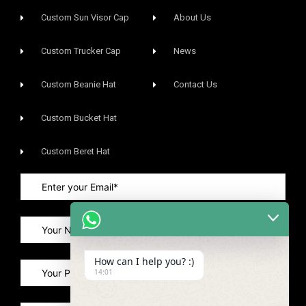
Custom Sun Visor Cap​
About Us
Custom Trucker Cap
News
Custom Beanie Hat
Contact Us
Custom Bucket Hat
Custom Beret Hat
How can I help you? :)
14:01