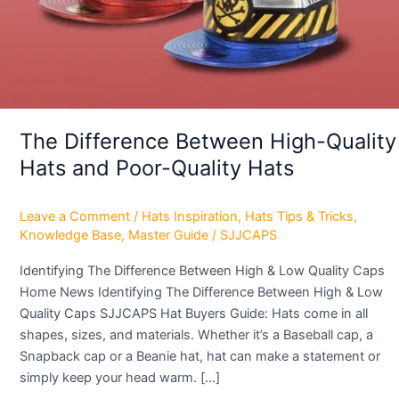
Poor-
Quality
Hats
The Difference Between High-Quality
Hats and Poor-Quality Hats
Leave a Comment
/
Hats Inspiration
,
Hats Tips & Tricks
,
Knowledge Base
,
Master Guide
/
SJJCAPS
Identifying The Difference Between High & Low Quality Caps
Home News Identifying The Difference Between High & Low
Quality Caps SJJCAPS Hat Buyers Guide: Hats come in all
shapes, sizes, and materials. Whether it’s a Baseball cap, a
Snapback cap or a Beanie hat, hat can make a statement or
simply keep your head warm. […]