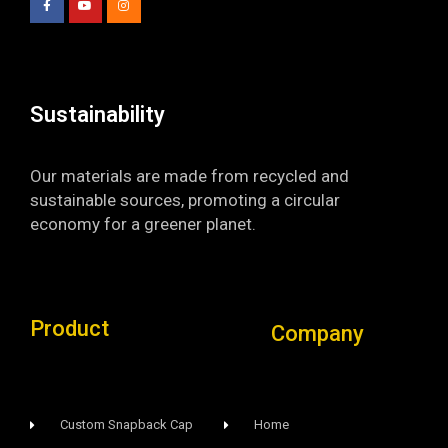
b
u
a
o
b
g
o
e
r
k
a
-
m
f
Sustainability​
Our materials are made from recycled and
sustainable sources, promoting a circular
economy for a greener planet.
Product
Company
Custom Snapback Cap
Home