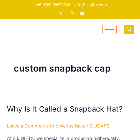
Skip
+86-0769-88877898
info@sjjgifts.com
to
content
custom snapback cap
Why
Is
Why Is It Called a Snapback Hat?
It
Called
a
Leave a Comment
/
Knowledge Base
/
SJJCAPS
Snapback
Hat?
At SJJGIFTS, we specialize in producing high-quality,