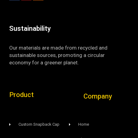
o
b
g
o
e
r
k
a
-
m
f
Sustainability​
Our materials are made from recycled and
sustainable sources, promoting a circular
economy for a greener planet.
Product
Company
Custom Snapback Cap
Home