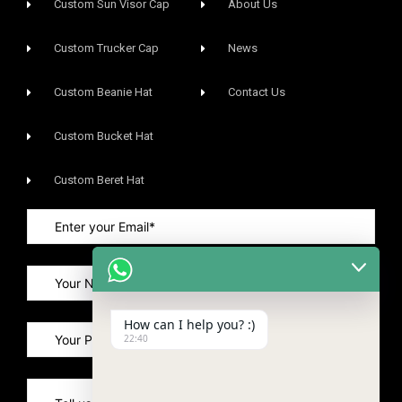
Custom Sun Visor Cap​
About Us
Custom Trucker Cap
News
Custom Beanie Hat
Contact Us
Custom Bucket Hat
Custom Beret Hat
How can I help you? :)
22:40