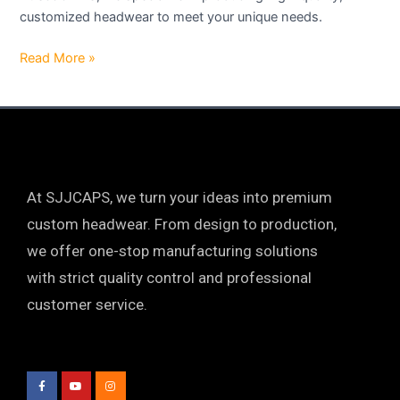
customized headwear to meet your unique needs.
Read More »
At SJJCAPS, we turn your ideas into premium
custom headwear. From design to production,
we offer one-stop manufacturing solutions
with strict quality control and professional
customer service.
F
Y
I
a
o
n
c
u
s
e
t
t
b
u
a