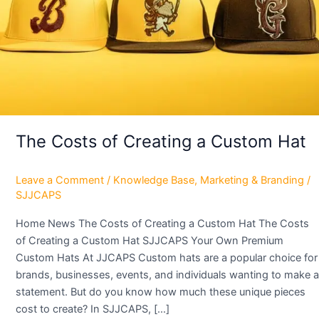
Custom
Hat
The Costs of Creating a Custom Hat
Leave a Comment
/
Knowledge Base
,
Marketing & Branding
/
SJJCAPS
Home News The Costs of Creating a Custom Hat The Costs
of Creating a Custom Hat SJJCAPS Your Own Premium
Custom Hats At JJCAPS Custom hats are a popular choice for
brands, businesses, events, and individuals wanting to make a
statement. But do you know how much these unique pieces
cost to create? In SJJCAPS, […]