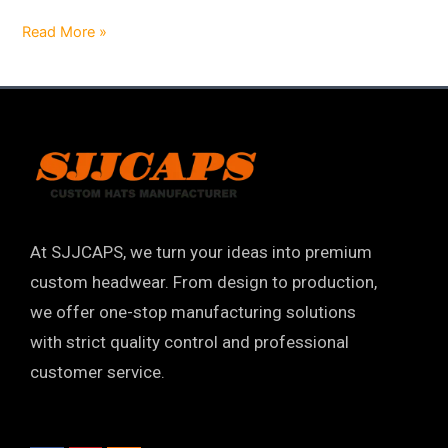
Read More »
At SJJCAPS, we turn your ideas into premium
custom headwear. From design to production,
we offer one-stop manufacturing solutions
with strict quality control and professional
customer service.
F
Y
I
a
o
n
c
u
s