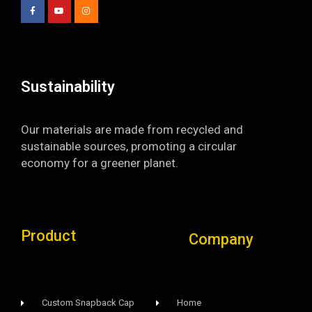
e
t
t
b
u
a
o
b
g
o
e
r
k
a
-
m
f
Sustainability​
Our materials are made from recycled and
sustainable sources, promoting a circular
economy for a greener planet.
Product
Company
Custom Snapback Cap
Home