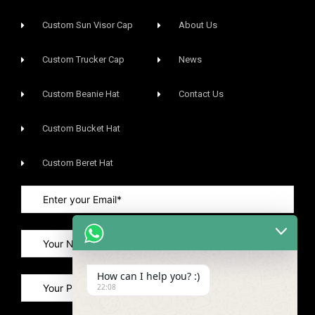
Custom Sun Visor Cap​
About Us
Custom Trucker Cap
News
Custom Beanie Hat
Contact Us
Custom Bucket Hat
Custom Beret Hat
How can I help you? :)
22:08