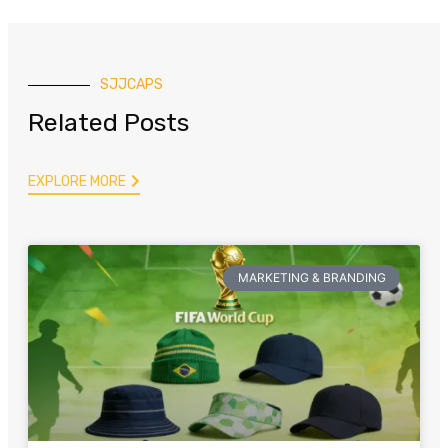
SJJCAPS
Related Posts
EXPLORE MORE
MARKETING & BRANDING