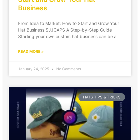
Business
From Idea to Market: How to Start and Grow Your
Hat Business SJJCAPS A Step-by-Step Guide
Starting your own custom hat business can be a
READ MORE »
January 24, 2025
No Comments
HATS TIPS & TRICKS