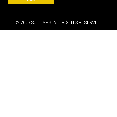
© 2023 SJJ CAPS. ALL RIGHTS RESERVED.