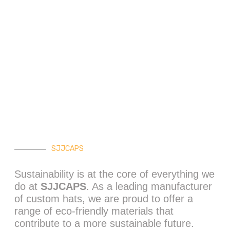
stainable
shion Choices
SJJCAPS
Sustainability is at the core of everything we
do at
SJJCAPS
. As a leading manufacturer
of custom hats, we are proud to offer a
range of eco-friendly materials that
contribute to a more sustainable future.