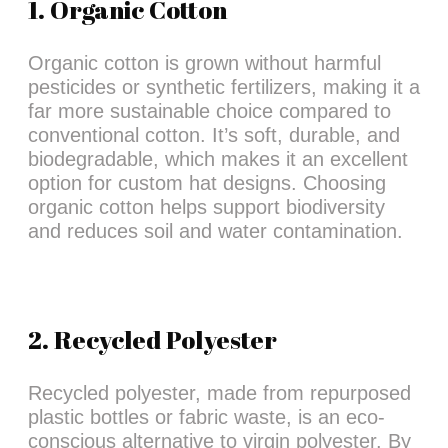
1. Organic Cotton
Organic cotton is grown without harmful
pesticides or synthetic fertilizers, making it a
far more sustainable choice compared to
conventional cotton. It’s soft, durable, and
biodegradable, which makes it an excellent
option for custom hat designs. Choosing
organic cotton helps support biodiversity
and reduces soil and water contamination.
2. Recycled Polyester
Recycled polyester, made from repurposed
plastic bottles or fabric waste, is an eco-
conscious alternative to virgin polyester. By