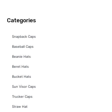
o
b
g
o
e
r
k
a
-
m
Categories
f
Snapback Caps
Baseball Caps
Beanie Hats
Beret Hats
Bucket Hats
Sun Visor Caps
Trucker Caps
Straw Hat