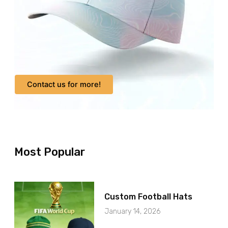
Contact us for more!
Most Popular
Custom Football Hats
January 14, 2026