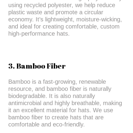
using recycled polyester, we help reduce
plastic waste and promote a circular
economy. It’s lightweight, moisture-wicking,
and ideal for creating comfortable, custom
high-performance hats.
3. Bamboo Fiber
Bamboo is a fast-growing, renewable
resource, and bamboo fiber is naturally
biodegradable. It is also naturally
antimicrobial and highly breathable, making
it an excellent material for hats. We use
bamboo fiber to create hats that are
comfortable and eco-friendly.