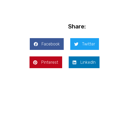
Share:
Facebook
Twitter
Pinterest
LinkedIn