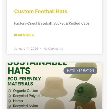
Custom Football Hats
Factory-Direct Baseball, Bucket & Knitted Caps
READ MORE »
January 14, 2026
No Comments
HATS INSPIRATION