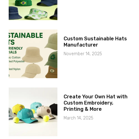
Custom Sustainable Hats
Manufacturer
November 14, 2025
Create Your Own Hat with
Custom Embroidery,
Printing & More
March 14, 2025