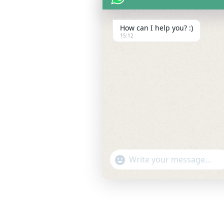
How can I help you? :)
15:12
"+chaty_settings.lang.emoji_pic
WhatsApp
Message