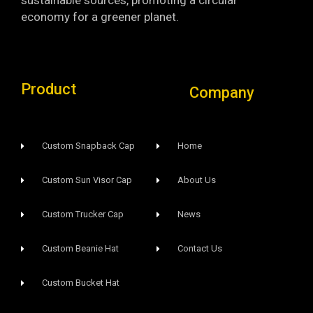
economy for a greener planet.
Product
Company
Custom Snapback Cap
Home
Custom Sun Visor Cap​
About Us
Custom Trucker Cap
News
Custom Beanie Hat
Contact Us
Custom Bucket Hat