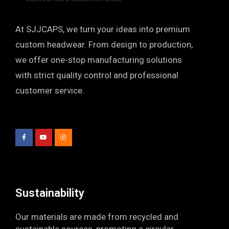
At SJJCAPS, we turn your ideas into premium
custom headwear. From design to production,
we offer one-stop manufacturing solutions
with strict quality control and professional
customer service.
F
Y
I
a
o
n
c
u
s
e
t
t
b
u
a
o
b
g
o
e
r
k
a
-
m
f
Sustainability​
Our materials are made from recycled and
sustainable sources, promoting a circular