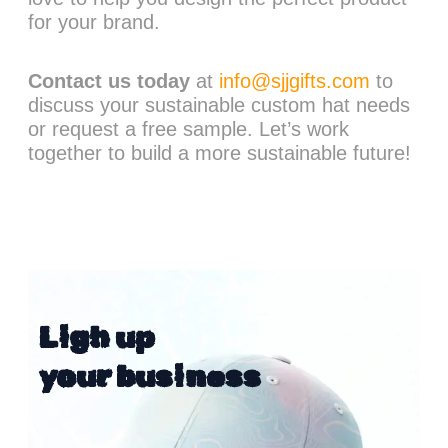
for your brand.
Contact us today
at
info@sjjgifts.com
to
discuss your sustainable custom hat needs
or request a free sample. Let’s work
together to build a more sustainable future!
Ligh up
your business