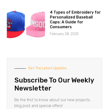
4 Types of Embroidery for
Personalized Baseball
Caps: A Guide for
Consumers
February 28, 2025
Get The Latest Updates
Subscribe To Our Weekly
Newsletter
Be the first to know about our new projects,
blog post and special offers!