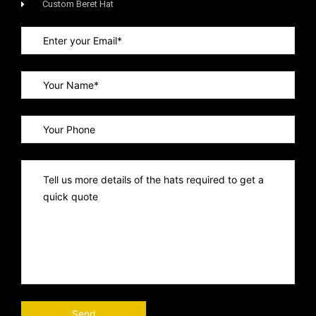
Custom Beret Hat