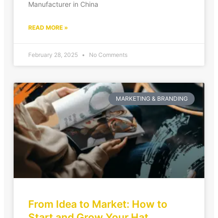
Manufacturer in China
READ MORE »
February 28, 2025
No Comments
MARKETING & BRANDING
From Idea to Market: How to
Start and Grow Your Hat