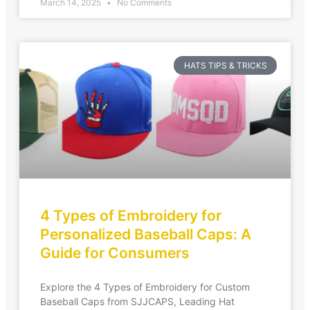
March 14, 2025
No Comments
HATS TIPS & TRICKS
4 Types of Embroidery for
Personalized Baseball Caps: A
Guide for Consumers
Explore the 4 Types of Embroidery for Custom
Baseball Caps from SJJCAPS, Leading Hat