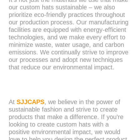
our custom hats sustainable – we also
prioritize eco-friendly practices throughout
our production process. Our manufacturing
facilities are equipped with energy-efficient
technologies, and we make every effort to
minimize waste, water usage, and carbon
emissions. We continually strive to improve
our processes and adopt new techniques
that reduce our environmental impact.
At
SJJCAPS
, we believe in the power of
sustainable fashion and strive to create
products that make a difference. If you’re
looking to create custom hats with a
positive environmental impact, we would
love to help you design the perfect product