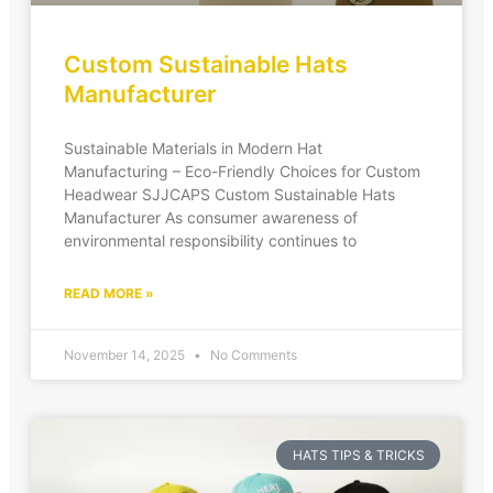
Custom Sustainable Hats
Manufacturer
Sustainable Materials in Modern Hat
Manufacturing – Eco-Friendly Choices for Custom
Headwear SJJCAPS Custom Sustainable Hats
Manufacturer As consumer awareness of
environmental responsibility continues to
READ MORE »
November 14, 2025
No Comments
HATS TIPS & TRICKS