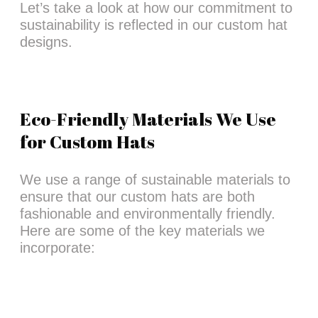
Let’s take a look at how our commitment to
sustainability is reflected in our custom hat
designs.
Eco-Friendly Materials We Use
for Custom Hats
We use a range of sustainable materials to
ensure that our custom hats are both
fashionable and environmentally friendly.
Here are some of the key materials we
incorporate: