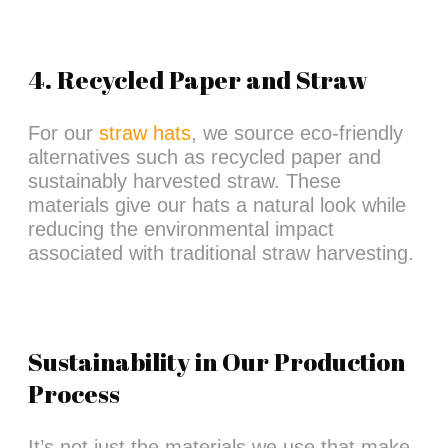
4. Recycled Paper and Straw
For our
straw hats
, we source eco-friendly
alternatives such as recycled paper and
sustainably harvested straw. These
materials give our hats a natural look while
reducing the environmental impact
associated with traditional straw harvesting.
Sustainability in Our Production
Process
It’s not just the materials we use that make