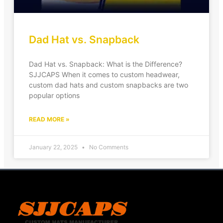
Dad Hat vs. Snapback
Dad Hat vs. Snapback: What is the Difference?
SJJCAPS When it comes to custom headwear,
custom dad hats and custom snapbacks are two
popular options
READ MORE »
January 22, 2025
No Comments