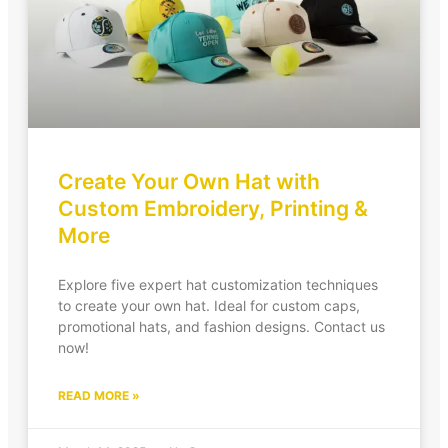
Create Your Own Hat with
Custom Embroidery, Printing &
More
Explore five expert hat customization techniques
to create your own hat. Ideal for custom caps,
promotional hats, and fashion designs. Contact us
now!
READ MORE »