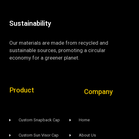
k
a
-
m
f
Sustainability​
Our materials are made from recycled and
sustainable sources, promoting a circular
economy for a greener planet.
Product
Company
Custom Snapback Cap
Home
Custom Sun Visor Cap​
About Us