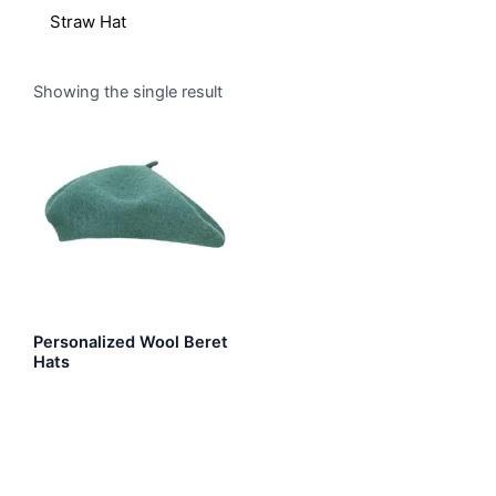
Straw Hat
Showing the single result
Personalized Wool Beret
Hats