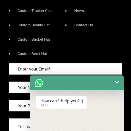
Custom Trucker Cap
News
Custom Beanie Hat
Contact Us
Custom Bucket Hat
Custom Beret Hat
How can I help you? :)
19:17