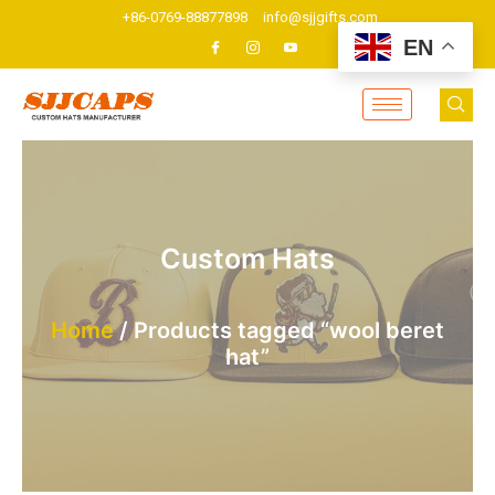
Skip
+86-0769-88877898
info@sjjgifts.com
to
EN
content
Custom Hats
Home
/ Products tagged “wool beret
hat”