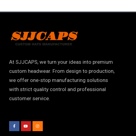
At SJJCAPS, we turn your ideas into premium
custom headwear. From design to production,
we offer one-stop manufacturing solutions
with strict quality control and professional
customer service.
F
Y
I
a
o
n
c
u
s
e
t
t
b
u
a
o
b
g
o
e
r