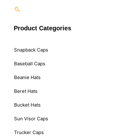
Product Categories
Snapback Caps
Baseball Caps
Beanie Hats
Beret Hats
Bucket Hats
Sun Visor Caps
Trucker Caps