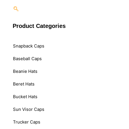
Product Categories
Snapback Caps
Baseball Caps
Beanie Hats
Beret Hats
Bucket Hats
Sun Visor Caps
Trucker Caps