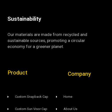
k
a
-
m
f
Sustainability​
Our materials are made from recycled and
sustainable sources, promoting a circular
economy for a greener planet.
Product
Company
Custom Snapback Cap
Home
Custom Sun Visor Cap​
About Us