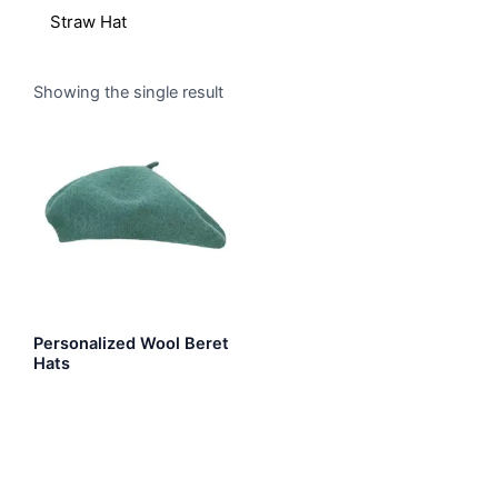
Straw Hat
Showing the single result
Personalized Wool Beret
Hats