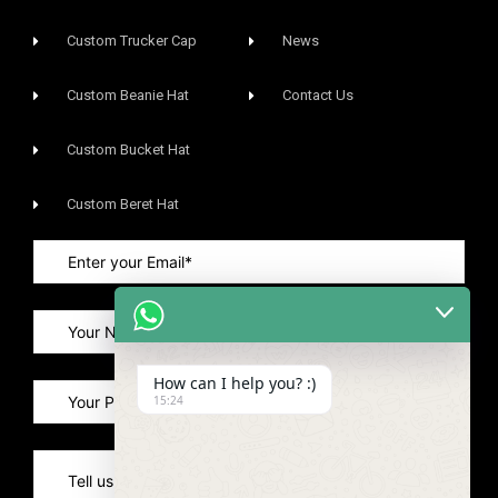
Custom Trucker Cap
News
Custom Beanie Hat
Contact Us
Custom Bucket Hat
Custom Beret Hat
How can I help you? :)
15:24