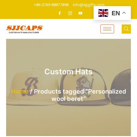
Skip
+86-0769-88877898
info@sjjgifts.com
to
EN
content
Custom Hats
Home
/ Products tagged “Personalized
wool beret”