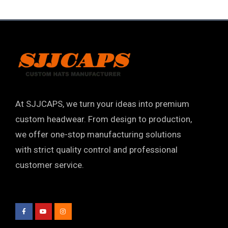
At SJJCAPS, we turn your ideas into premium
custom headwear. From design to production,
we offer one-stop manufacturing solutions
with strict quality control and professional
customer service.
F
Y
I
a
o
n
c
u
s
e
t
t
b
u
a
o
b
g
o
e
r