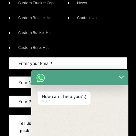
Custom Trucker Cap
News
Custom Beanie Hat
Contact Us
Custom Bucket Hat
Custom Beret Hat
How can I help you? :)
05:02