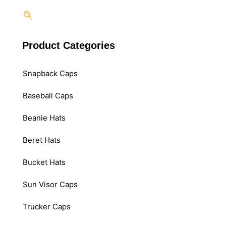
Product Categories
Snapback Caps
Baseball Caps
Beanie Hats
Beret Hats
Bucket Hats
Sun Visor Caps
Trucker Caps