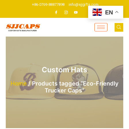
Skip
+86-0769-88877898
info@sjjgifts.com
to
EN
content
Custom Hats
Home
/ Products tagged “Eco-Friendly
Trucker Caps”