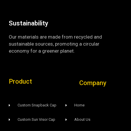
o
e
r
k
a
-
m
f
Sustainability​
Our materials are made from recycled and
sustainable sources, promoting a circular
economy for a greener planet.
Product
Company
Custom Snapback Cap
Home
Custom Sun Visor Cap​
About Us