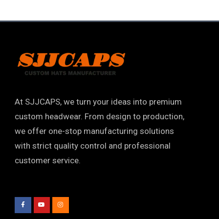
At SJJCAPS, we turn your ideas into premium
custom headwear. From design to production,
we offer one-stop manufacturing solutions
with strict quality control and professional
customer service.
F
Y
I
a
o
n
c
u
s
e
t
t
b
u
a
o
b
g