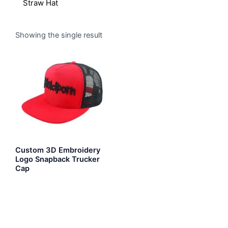
Straw Hat
Showing the single result
Custom 3D Embroidery
Logo Snapback Trucker
Cap