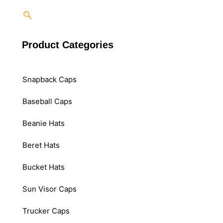
Product Categories
Snapback Caps
Baseball Caps
Beanie Hats
Beret Hats
Bucket Hats
Sun Visor Caps
Trucker Caps