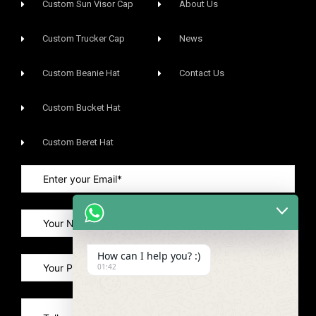
Custom Sun Visor Cap​
About Us
Custom Trucker Cap
News
Custom Beanie Hat
Contact Us
Custom Bucket Hat
Custom Beret Hat
How can I help you? :)
01:42