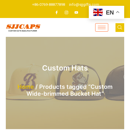
Skip
+86-0769-88877898
info@sjjgifts.com
to
EN
content
Custom Hats
Home
/ Products tagged “Custom
Wide-brimmed Bucket Hat”