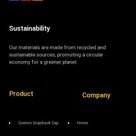
o
b
g
o
e
r
k
a
-
m
f
Sustainability​
Our materials are made from recycled and
sustainable sources, promoting a circular
economy for a greener planet.
Product
Company
Custom Snapback Cap
Home