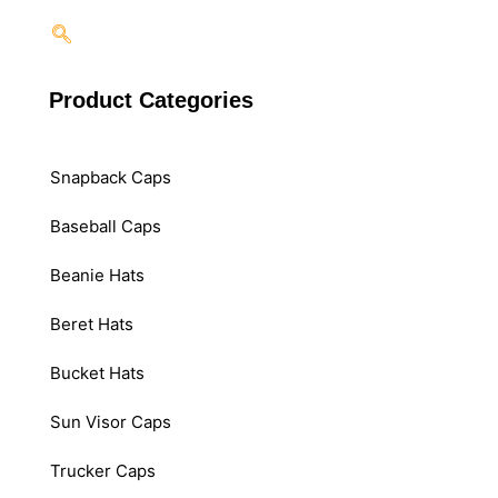
Product Categories
Snapback Caps
Baseball Caps
Beanie Hats
Beret Hats
Bucket Hats
Sun Visor Caps
Trucker Caps