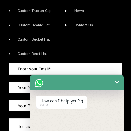
Custom Trucker Cap
News
Custom Beanie Hat
Contact Us
Custom Bucket Hat
Custom Beret Hat
How can I help you? :)
04:04