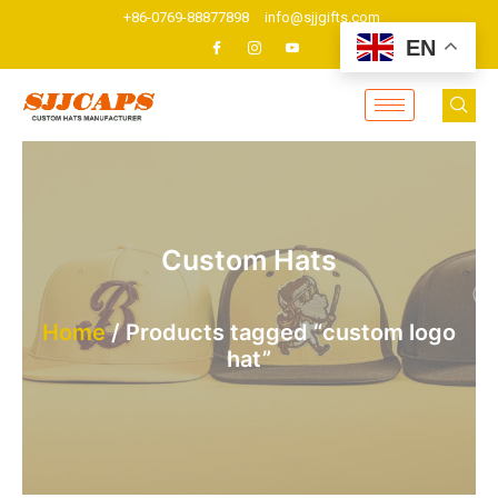
Skip
+86-0769-88877898
info@sjjgifts.com
to
EN
content
Custom Hats
Home
/ Products tagged “custom logo
hat”