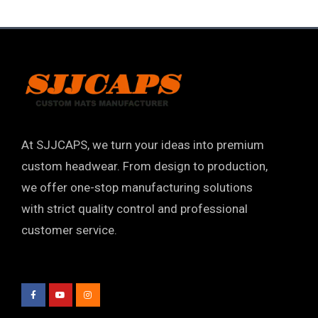
At SJJCAPS, we turn your ideas into premium
custom headwear. From design to production,
we offer one-stop manufacturing solutions
with strict quality control and professional
customer service.
F
Y
I
a
o
n
c
u
s
e
t
t
b
u
a
o
b
g
o
e
r