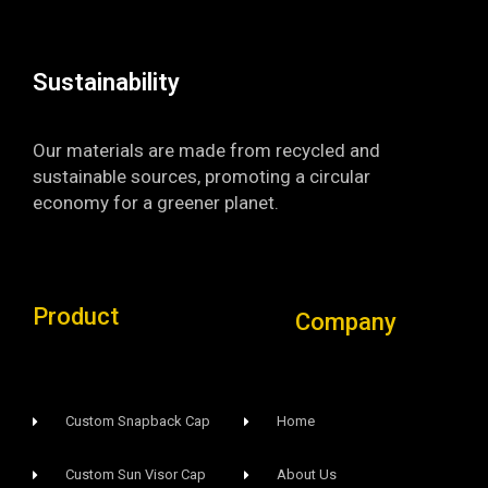
k
a
-
m
f
Sustainability​
Our materials are made from recycled and
sustainable sources, promoting a circular
economy for a greener planet.
Product
Company
Custom Snapback Cap
Home
Custom Sun Visor Cap​
About Us