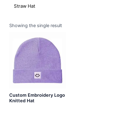
Straw Hat
Showing the single result
Custom Embroidery Logo
Knitted Hat