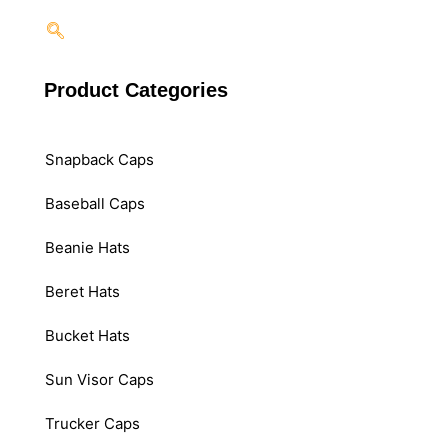
Product Categories
Snapback Caps
Baseball Caps
Beanie Hats
Beret Hats
Bucket Hats
Sun Visor Caps
Trucker Caps