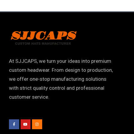
At SJJCAPS, we turn your ideas into premium
custom headwear. From design to production,
we offer one-stop manufacturing solutions
with strict quality control and professional
customer service.
F
Y
I
a
o
n
c
u
s
e
t
t
b
u
a
o
b
g
o
e
r