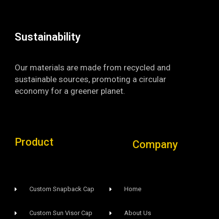
k
a
-
m
f
Sustainability​
Our materials are made from recycled and
sustainable sources, promoting a circular
economy for a greener planet.
Product
Company
Custom Snapback Cap
Home
Custom Sun Visor Cap​
About Us