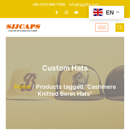
Skip
+86-0769-88877898
info@sjjgifts.com
to
EN
content
Custom Hats
Home
/ Products tagged “Cashmere
Knitted Beret Hats”