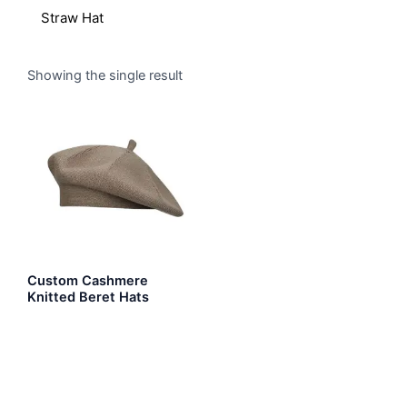
Straw Hat
Showing the single result
Custom Cashmere
Knitted Beret Hats