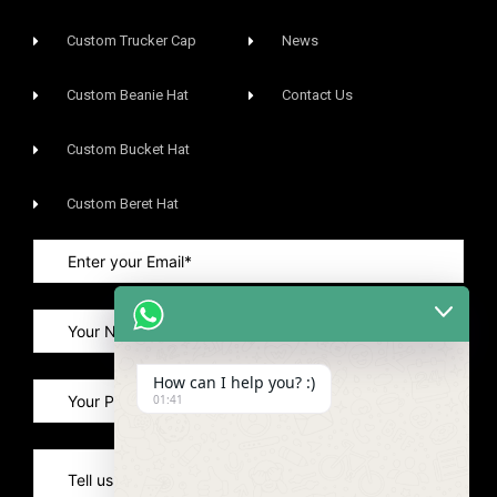
Custom Trucker Cap
News
Custom Beanie Hat
Contact Us
Custom Bucket Hat
Custom Beret Hat
How can I help you? :)
01:41