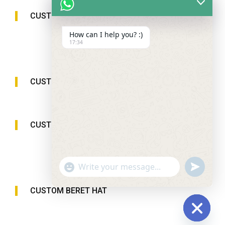
CUSTOM SUN VISOR CAP
How can I help you? :)
17:34
CUSTOM BUCKET HAT
CUSTOM BEANIE HAT
"+chaty_settings.lang.emoji_picker+"
undefined
WhatsApp
Message
CUSTOM BERET HAT
Hide