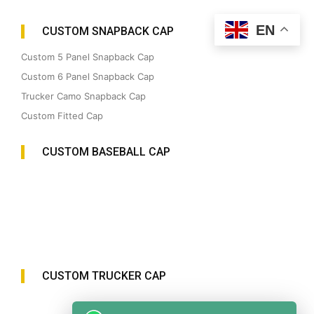
EN
CUSTOM SNAPBACK CAP
Custom 5 Panel Snapback Cap
Custom 6 Panel Snapback Cap
Trucker Camo Snapback Cap
Custom Fitted Cap
CUSTOM BASEBALL CAP
CUSTOM TRUCKER CAP